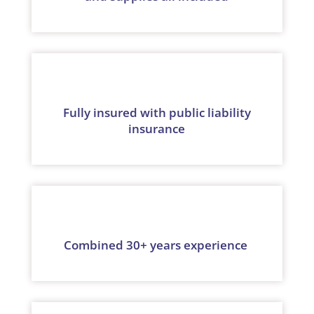
Fully insured with public liability
insurance
Combined 30+ years experience