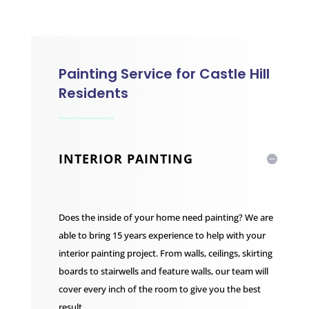
Painting Service for Castle Hill
Residents
INTERIOR PAINTING
Does the inside of your home need painting? We are
able to bring 15 years experience to help with your
interior painting project. From walls, ceilings, skirting
boards to stairwells and feature walls, our team will
cover every inch of the room to give you the best
result.