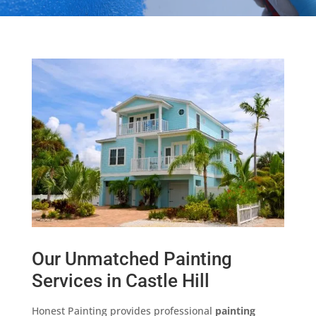
Our Unmatched Painting
Services in Castle Hill
Honest Painting provides professional
painting