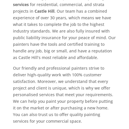
services
for residential, commercial, and strata
projects in
Castle Hill
. Our team has a combined
experience of over 30 years, which means we have
what it takes to complete the job to the highest
industry standards. We are also fully insured with
public liability insurance for your peace of mind. Our
painters have the tools and certified training to
handle any job, big or small, and have a reputation
as Castle Hill’s most reliable and affordable.
Our friendly and professional painters strive to
deliver high-quality work with 100% customer
satisfaction. Moreover, we understand that every
project and client is unique, which is why we offer
personalised services that meet your requirements.
We can help you paint your property before putting
it on the market or after purchasing a new home.
You can also trust us to offer quality painting
services for your commercial space.