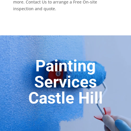
more. Contact Us to arrange a Free On-site
inspection and quote.
Painting
Services
Castle Hill