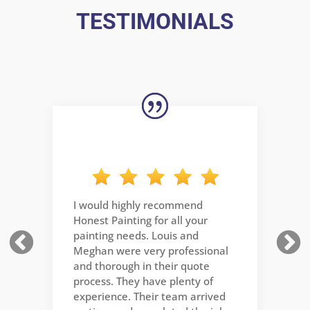
TESTIMONIALS
The team at Honest Painting was
professional and and good at
what they do. very pleasant
dealing with them. highly
recommend.