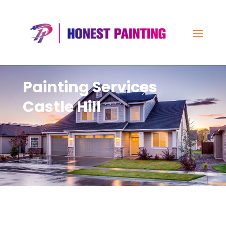
Painting Services
Castle Hill