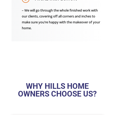
– We will go through the whole finished work with
our clients, covering off all corners and inches to
make sure you’re happy with the makeover of your
home.
WHY HILLS HOME
OWNERS CHOOSE US?