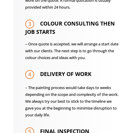
work on the quote. A formal quotation is usually
provided within 24 hours.
COLOUR CONSULTING THEN
3
JOB STARTS
– Once quote is accepted, we will arrange a start date
with our clients. The next step is to go through the
colour choices and ideas with you.
DELIVERY OF WORK
4
– The painting process would take days to weeks
depending on the scope and complexity of the work.
We always try our best to stick to the timeline we
gave you at the beginning to minimise disruption to
your daily life.
FINAL INSPECTION
5