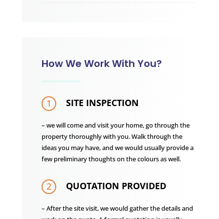
How We Work With You?
SITE INSPECTION
1
– we will come and visit your home, go through the
property thoroughly with you. Walk through the
ideas you may have, and we would usually provide a
few preliminary thoughts on the colours as well.
QUOTATION PROVIDED
2
– After the site visit, we would gather the details and