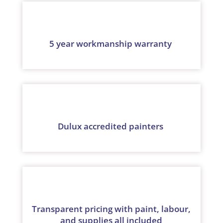
5 year workmanship warranty
Dulux accredited painters
Transparent pricing with paint, labour,
and supplies all included