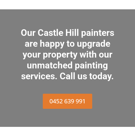
Our Castle Hill painters
are happy to upgrade
your property with our
unmatched painting
services. Call us today.
0452 639 991