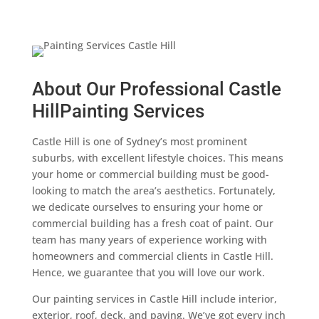
About Our Professional Castle
HillPainting Services
Castle Hill is one of Sydney’s most prominent
suburbs, with excellent lifestyle choices. This means
your home or commercial building must be good-
looking to match the area’s aesthetics. Fortunately,
we dedicate ourselves to ensuring your home or
commercial building has a fresh coat of paint. Our
team has many years of experience working with
homeowners and commercial clients in Castle Hill.
Hence, we guarantee that you will love our work.
Our painting services in Castle Hill include interior,
exterior, roof, deck, and paving. We’ve got every inch