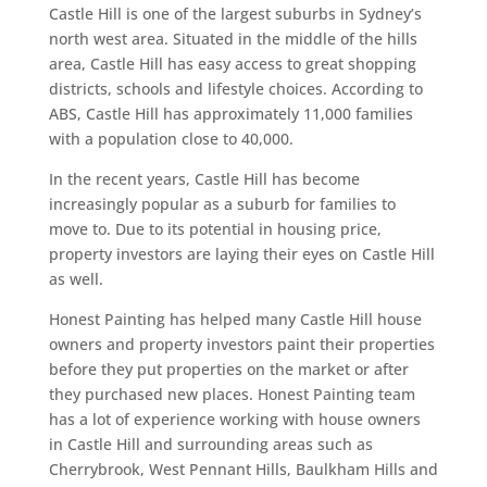
Castle Hill is one of the largest suburbs in Sydney’s
north west area. Situated in the middle of the hills
area, Castle Hill has easy access to great shopping
districts, schools and lifestyle choices. According to
ABS, Castle Hill has approximately 11,000 families
with a population close to 40,000.
In the recent years, Castle Hill has become
increasingly popular as a suburb for families to
move to. Due to its potential in housing price,
property investors are laying their eyes on Castle Hill
as well.
Honest Painting has helped many Castle Hill house
owners and property investors paint their properties
before they put properties on the market or after
they purchased new places. Honest Painting team
has a lot of experience working with house owners
in Castle Hill and surrounding areas such as
Cherrybrook, West Pennant Hills, Baulkham Hills and