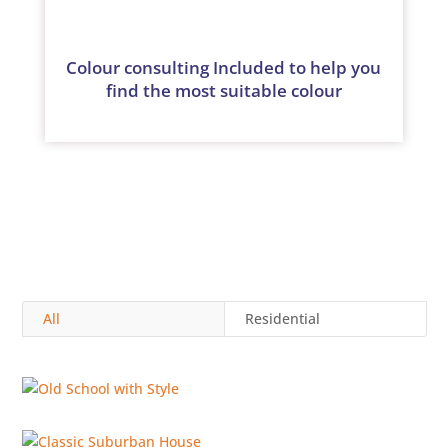
Colour consulting Included to help you
find the most suitable colour
All
Residential