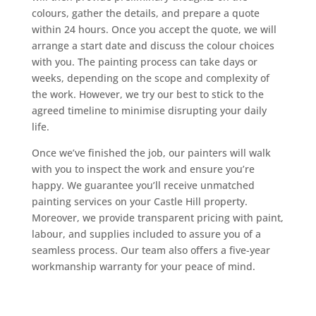
colours, gather the details, and prepare a quote
within 24 hours. Once you accept the quote, we will
arrange a start date and discuss the colour choices
with you. The painting process can take days or
weeks, depending on the scope and complexity of
the work. However, we try our best to stick to the
agreed timeline to minimise disrupting your daily
life.
Once we’ve finished the job, our painters will walk
with you to inspect the work and ensure you’re
happy. We guarantee you’ll receive unmatched
painting services on your Castle Hill property.
Moreover, we provide transparent pricing with paint,
labour, and supplies included to assure you of a
seamless process. Our team also offers a five-year
workmanship warranty for your peace of mind.