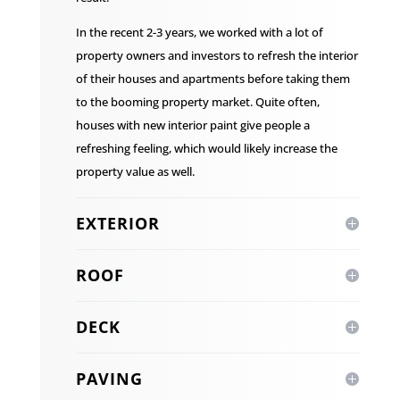
In the recent 2-3 years, we worked with a lot of
property owners and investors to refresh the interior
of their houses and apartments before taking them
to the booming property market. Quite often,
houses with new interior paint give people a
refreshing feeling, which would likely increase the
property value as well.
EXTERIOR
ROOF
DECK
PAVING