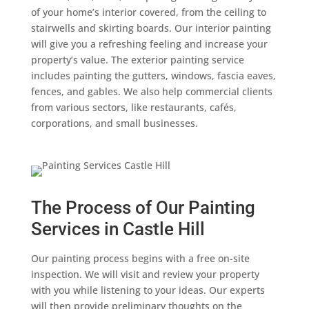
of your home’s interior covered, from the ceiling to
stairwells and skirting boards. Our interior painting
will give you a refreshing feeling and increase your
property’s value. The exterior painting service
includes painting the gutters, windows, fascia eaves,
fences, and gables. We also help commercial clients
from various sectors, like restaurants, cafés,
corporations, and small businesses.
The Process of Our Painting
Services in Castle Hill
Our painting process begins with a free on-site
inspection. We will visit and review your property
with you while listening to your ideas. Our experts
will then provide preliminary thoughts on the