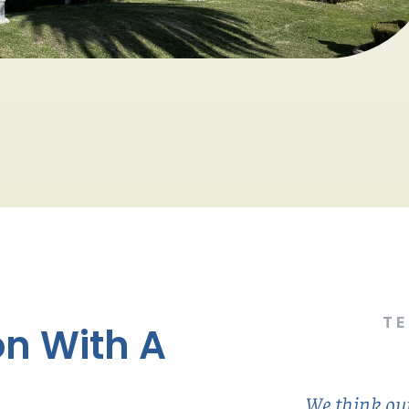
T
n With A
We think our