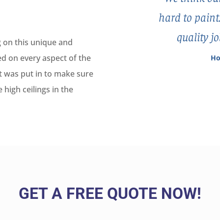
hard to paint
quality j
 on this unique and
d on every aspect of the
Ho
rt was put in to make sure
 high ceilings in the
GET A FREE QUOTE NOW!