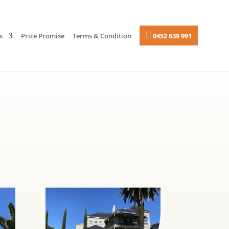
s
Price Promise
Terms & Condition
0452 639 991