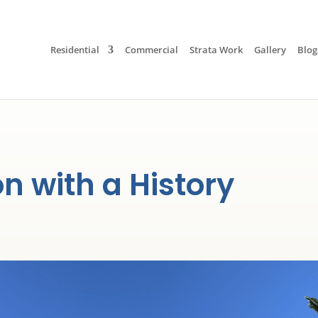
Residential
Commercial
Strata Work
Gallery
Blog
 with a History