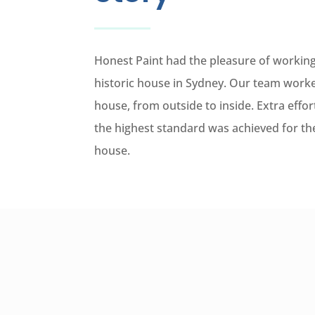
Honest Paint had the pleasure of working
historic house in Sydney. Our team worke
house, from outside to inside. Extra effo
the highest standard was achieved for the
house.