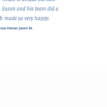
. Eason and his team did a
ob. made us very happy.
use Owner Jason M.