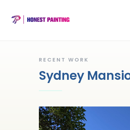
RECENT WORK
Sydney Mansion