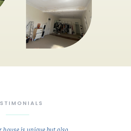
ESTIMONIALS
 house is unique but also