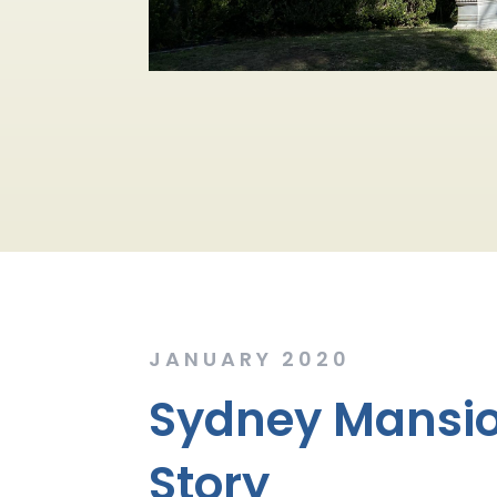
JANUARY 2020
Sydney Mansio
Story