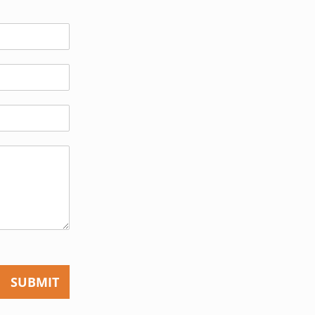
SUBMIT