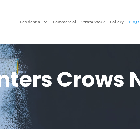
Residential
Commercial
Strata Work
Gallery
Blogs
nters Crows 