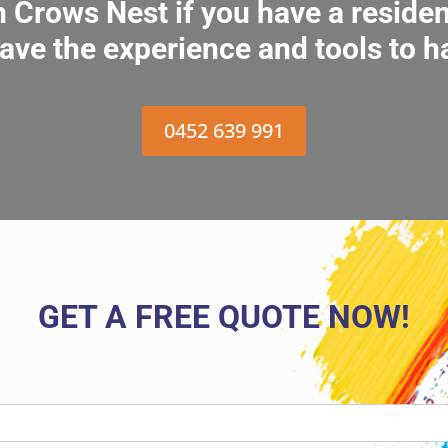
in Crows Nest if you have a reside
ave the experience and tools to h
0452 639 991
GET A FREE QUOTE NOW!