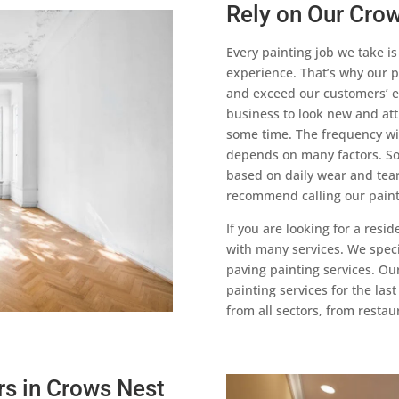
Rely on Our Crow
Every painting job we take i
experience. That’s why our p
and exceed our customers’ e
business to look new and attr
some time. The frequency wi
depends on many factors. So
based on daily wear and tear,
recommend calling our painte
If you are looking for a resi
with many services. We specia
paving painting services. Ou
painting services for the las
from all sectors, from resta
rs in Crows Nest