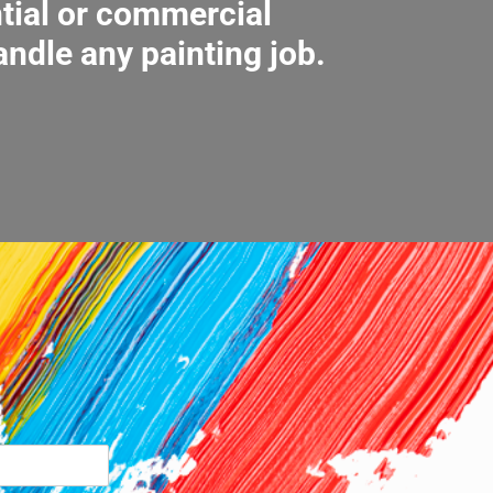
ntial or commercial
andle any painting job.