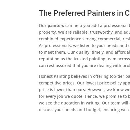
The Preferred Painters in 
Our
painters
can help you add a professional 
property. We are reliable, trustworthy, and eq
combined experience serving commercial, reside
As professionals, we listen to your needs and o
to meet them. Our quality, timely, and afford
reputation as the trusted painting team acros
can rest assured that you are dealing with pro
Honest Painting believes in offering top-tier p
competitive prices. Our lowest price policy ap
price is lower than ours. However, we know we
for every job we quote. Hence, we promise to be
we see the quotation in writing. Our team will 
discuss your needs and budget, ensuring we c