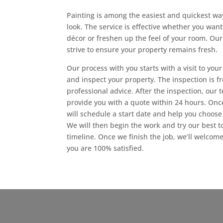
Painting is among the easiest and quickest way
look. The service is effective whether you wan
décor or freshen up the feel of your room. Our
strive to ensure your property remains fresh.
Our process with you starts with a visit to yo
and inspect your property. The inspection is fr
professional advice. After the inspection, our
provide you with a quote within 24 hours. Onc
will schedule a start date and help you choose 
We will then begin the work and try our best to
timeline. Once we finish the job, we’ll welcome
you are 100% satisfied.