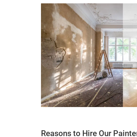
Reasons to Hire Our Painte