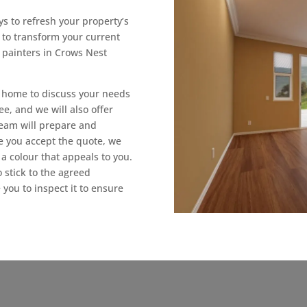
s to refresh your property’s
t to transform your current
 painters in Crows Nest
ur home to discuss your needs
ee, and we will also offer
 team will prepare and
e you accept the quote, we
a colour that appeals to you.
 stick to the agreed
 you to inspect it to ensure