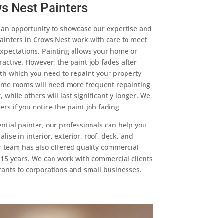
s Nest Painters
s an opportunity to showcase our expertise and
ainters in Crows Nest work with care to meet
xpectations. Painting allows your home or
active. However, the paint job fades after
th which you need to repaint your property
me rooms will need more frequent repainting
 while others will last significantly longer. We
rs if you notice the paint job fading.
dential painter, our professionals can help you
lise in interior, exterior, roof, deck, and
r team has also offered quality commercial
t 15 years. We can work with commercial clients
urants to corporations and small businesses.