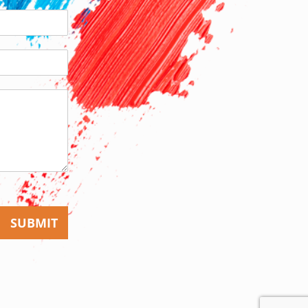
SUBMIT