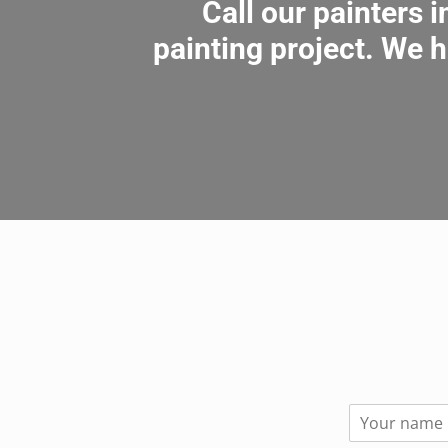
Call our painters 
painting project. We h
N
a