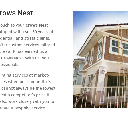
Crows Nest
touch to your
Crows Nest
uipped with over 30 years of
ntial, and strata clients.
ffer custom services tailored
able work has earned us a
s Crows Nest. With us, you
fessionals.
ainting services at market-
plies when our competitor’s
 cannot always be the lowest
at a competitor’s price if
also work closely with you to
reate a bespoke service.