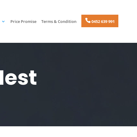
Price Promise
Terms & Condition
0452 639 991
Nest