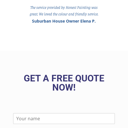
The service provided by Honest Painting was
great. We loved the colour and friendly service.
Suburban House Owner Elena P.
GET A FREE QUOTE
NOW!
N
a
m