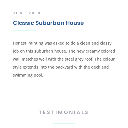
JUNE 2019
Classic Suburban House
Honest Painting was asked to do a clean and classy
job on this suburban house. The new creamy colored
wall matches well with the steel grey roof. The colour
style extends into the backyard with the deck and
swimming pool.
TESTIMONIALS