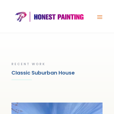
RECENT WORK
Classic Suburban House