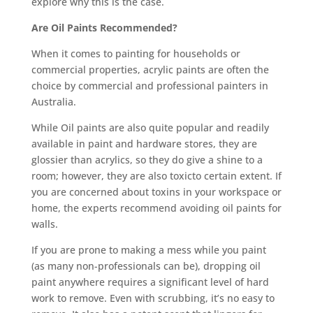
explore why this is the case.
Are Oil Paints Recommended?
When it comes to painting for households or
commercial properties, acrylic paints are often the
choice by commercial and professional painters in
Australia.
While Oil paints are also quite popular and readily
available in paint and hardware stores, they are
glossier than acrylics, so they do give a shine to a
room; however, they are also toxicto certain extent. If
you are concerned about toxins in your workspace or
home, the experts recommend avoiding oil paints for
walls.
If you are prone to making a mess while you paint
(as many non-professionals can be), dropping oil
paint anywhere requires a significant level of hard
work to remove. Even with scrubbing, it’s no easy to