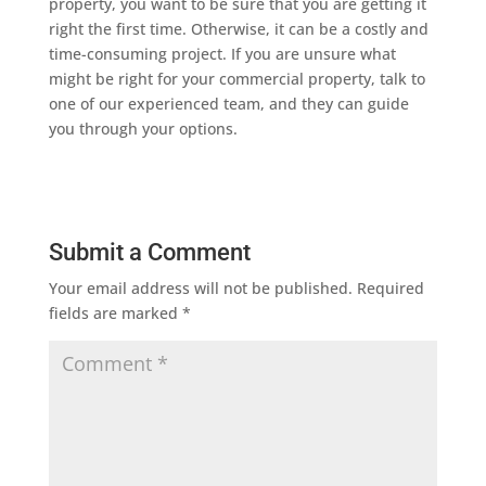
property, you want to be sure that you are getting it
right the first time. Otherwise, it can be a costly and
time-consuming project. If you are unsure what
might be right for your commercial property, talk to
one of our experienced team, and they can guide
you through your options.
Submit a Comment
Your email address will not be published.
Required
fields are marked
*