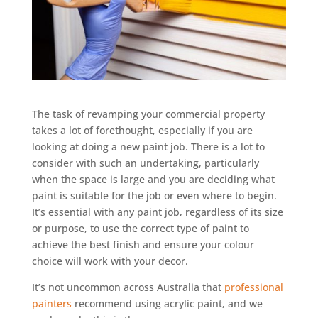
The task of revamping your commercial property
takes a lot of forethought, especially if you are
looking at doing a new paint job. There is a lot to
consider with such an undertaking, particularly
when the space is large and you are deciding what
paint is suitable for the job or even where to begin.
It’s essential with any paint job, regardless of its size
or purpose, to use the correct type of paint to
achieve the best finish and ensure your colour
choice will work with your decor.
It’s not uncommon across Australia that
professional
painters
recommend using acrylic paint, and we