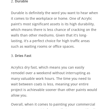
Durable
Durable is definitely the word you want to hear when
it comes to the workplace or home. One of Acrylic
paint’s most significant assets is its high durability,
which means there is less chance of cracking on the
walls than other mediums. Given that it’s long-
lasting, it’s a perfect choice for high traffic areas
such as waiting rooms or office spaces.
Dries Fast
Acrylics dry fast, which means you can easily
remodel over a weekend without interrupting as
many valuable work hours. The time you need to
wait between coats is less, meaning your entire
project is achievable sooner than other paints would
allow you.
Overall, when it comes to painting your commercial