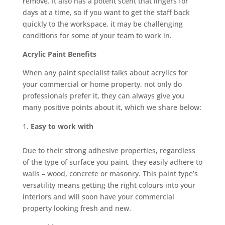
remove. It also has a potent scent that lingers for
days at a time, so if you want to get the staff back
quickly to the workspace, it may be challenging
conditions for some of your team to work in.
Acrylic Paint Benefits
When any paint specialist talks about acrylics for
your commercial or home property, not only do
professionals prefer it, they can always give you
many positive points about it, which we share below:
Easy to work with
Due to their strong adhesive properties, regardless
of the type of surface you paint, they easily adhere to
walls – wood, concrete or masonry. This paint type’s
versatility means getting the right colours into your
interiors and will soon have your commercial
property looking fresh and new.