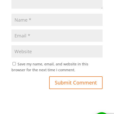
Save my name, email, and website in this
browser for the next time I comment.