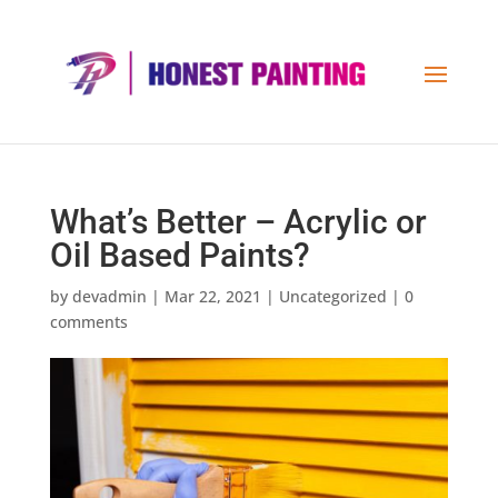
What’s Better – Acrylic or
Oil Based Paints?
by
devadmin
|
Mar 22, 2021
|
Uncategorized
|
0
comments